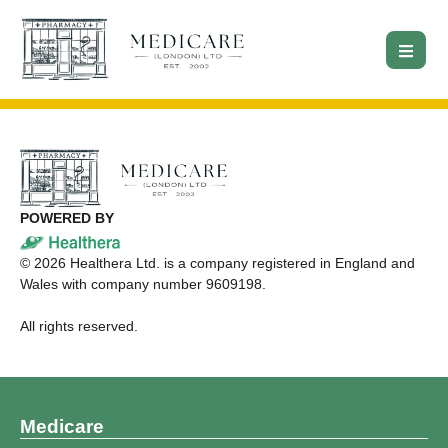
POWERED BY
©
2026
Healthera Ltd. is a company registered in England and
Wales with company number 9609198.
All rights reserved.
Medicare