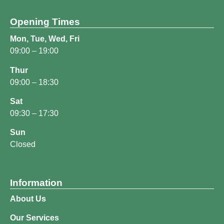
Opening Times
Mon, Tue, Wed, Fri
09:00 – 19:00
Thur
09:00 – 18:30
Sat
09:30 – 17:30
Sun
Closed
Information
About Us
Our Services