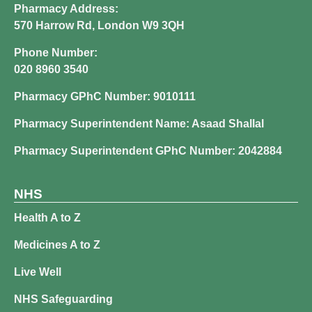
Pharmacy Address:
570 Harrow Rd, London W9 3QH
Phone Number:
020 8960 3540
Pharmacy GPhC Number: 9010111
Pharmacy Superintendent Name: Asaad Shallal
Pharmacy Superintendent GPhC Number: 2042884
NHS
Health A to Z
Medicines A to Z
Live Well
NHS Safeguarding