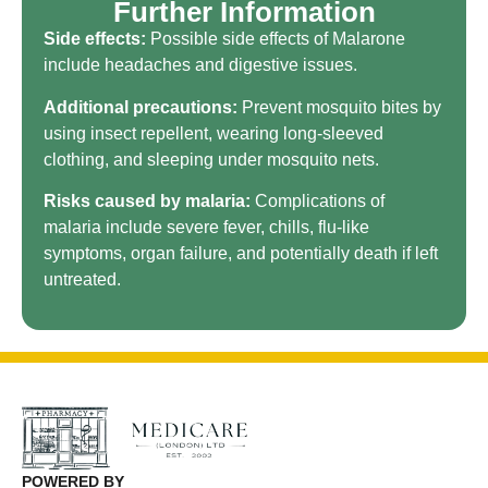
Further Information
Side effects:
Possible side effects of Malarone
include headaches and digestive issues.
Additional precautions:
Prevent mosquito bites by
using insect repellent, wearing long-sleeved
clothing, and sleeping under mosquito nets.
Risks caused by malaria:
Complications of
malaria include severe fever, chills, flu-like
symptoms, organ failure, and potentially death if left
untreated.
POWERED BY