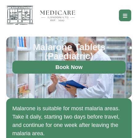
Malarone Tablets
(Paediatric)
Book Now
Malarone is suitable for most malaria areas.
Take it daily, starting two days before travel,
and continue for one week after leaving the
malaria area.