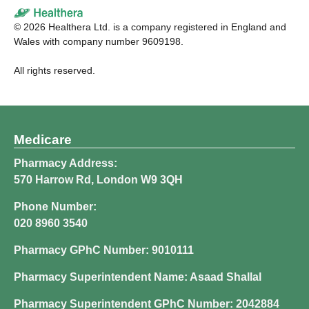
©
2026
Healthera Ltd. is a company registered in England and
Wales with company number 9609198.
All rights reserved.
Medicare
Pharmacy Address:
570 Harrow Rd, London W9 3QH
Phone Number:
020 8960 3540
Pharmacy GPhC Number: 9010111
Pharmacy Superintendent Name: Asaad Shallal
Pharmacy Superintendent GPhC Number: 2042884