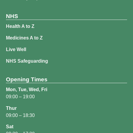
NHS
Health A to Z
Medicines A to Z
Live Well
NHS Safeguarding
Opening Times
Mon, Tue, Wed, Fri
09:00 – 19:00
Thur
09:00 – 18:30
Sat