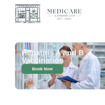
Hepatitis A and B
Vaccination
Book Now