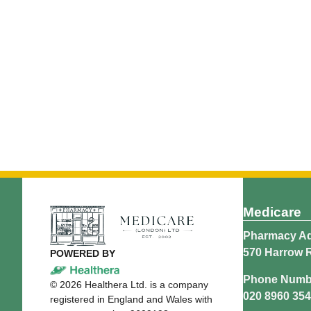
Medicare
Pharmacy Ad
570 Harrow 
POWERED BY
Phone Numb
©
2026
Healthera Ltd. is a company
020 8960 35
registered in England and Wales with