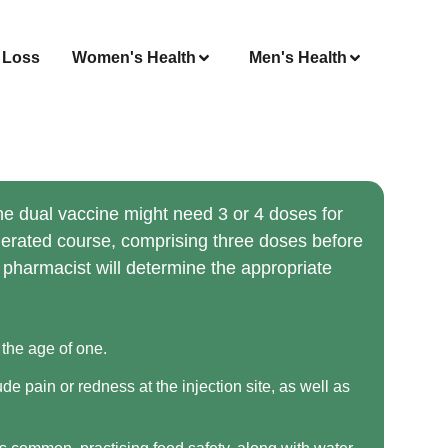
 Loss
Women's Health
Men's Health
he dual vaccine might need 3 or 4 doses for
elerated course, comprising three doses before
ur pharmacist will determine the appropriate
 the age of one.
e pain or redness at the injection site, as well as