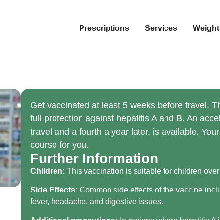
Prescriptions
Services
Weight
Get vaccinated at least 5 weeks before travel. T
full protection against hepatitis A and B. An acc
travel and a fourth a year later, is available. Yo
course for you.
Further Information
Children:
This vaccination is suitable for children over
Side Effects:
Common side effects of the vaccine includ
fever, headache, and digestive issues.