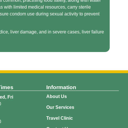
is common, practising food safety, along with water
s with limited medical resources, carry sterile
nsure condom use during sexual activity to prevent
ice, liver damage, and in severe cases, liver failure
Times
Information
About Us
d, Fri
0
Our Services
Travel Clinic
0