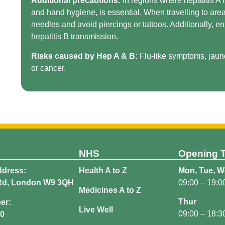
Additional precautions:
In regions where hepatitis A 
and hand hygiene, is essential. When travelling to area
needles and avoid piercings or tattoos. Additionally, e
hepatitis B transmission.
Risks caused by Hep A & B:
Flu-like symptoms, jaund
or cancer.
NHS
Opening 
dress:
Health A to Z
Mon, Tue, We
Rd, London W9 3QH
09:00 – 19:0
Medicines A to Z
Thur
er:
Live Well
09:00 – 18:3
40