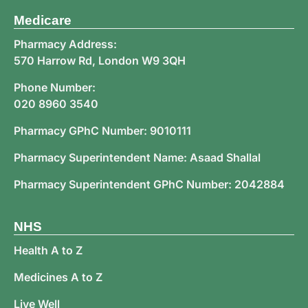
Medicare
Pharmacy Address:
570 Harrow Rd, London W9 3QH
Phone Number:
020 8960 3540
Pharmacy GPhC Number: 9010111
Pharmacy Superintendent Name: Asaad Shallal
Pharmacy Superintendent GPhC Number: 2042884
NHS
Health A to Z
Medicines A to Z
Live Well