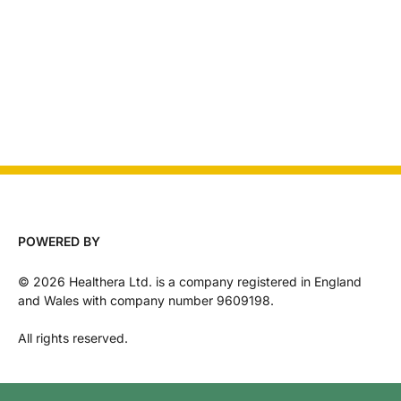
POWERED BY
©
2026
Healthera Ltd. is a company registered in England
and Wales with company number 9609198.
All rights reserved.