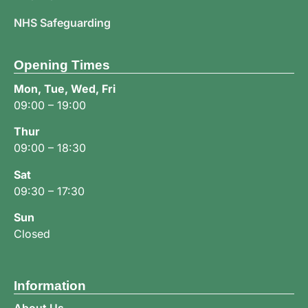
NHS Safeguarding
Opening Times
Mon, Tue, Wed, Fri
09:00 – 19:00
Thur
09:00 – 18:30
Sat
09:30 – 17:30
Sun
Closed
Information